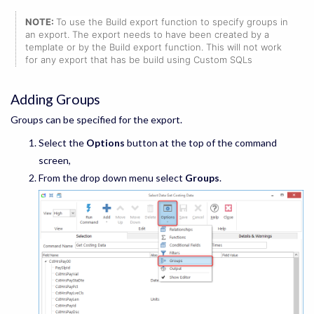
NOTE:
To use the Build export function to specify groups in
an export. The export needs to have been created by a
template or by the Build export function. This will not work
for any export that has be build using Custom SQLs
Adding Groups
Groups can be specified for the export.
Select the
Options
button at the top of the command
screen,
From the drop down menu select
Groups
.