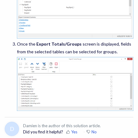
Once the
Export Totals/Groups
screen is displayed, fields
from the selected tables can be selected for groups.
Damien is the author of this solution article.
D
Did you find it helpful?
Yes
No