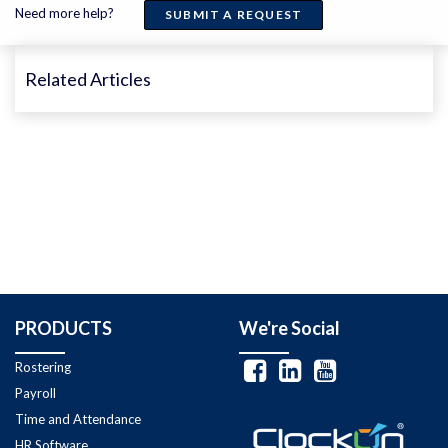
Need more help?
SUBMIT A REQUEST
Related Articles
PRODUCTS
We're Social
Rostering
Payroll
Time and Attendance
HR Software