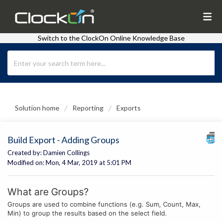
Switch to the ClockOn Online Knowledge Base
Solution home
Reporting
Exports
Build Export - Adding Groups
Created by: Damien Collings
Modified on: Mon, 4 Mar, 2019 at 5:01 PM
What are Groups?
Groups are used to combine functions (e.g. Sum, Count, Max,
Min) to group the results based on the select field.