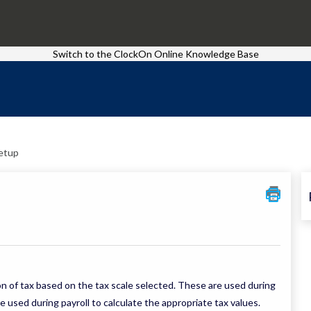
Switch to the ClockOn Online Knowledge Base
etup
ion of tax based on the tax scale selected. These are used during
re used during payroll to calculate the appropriate tax values.