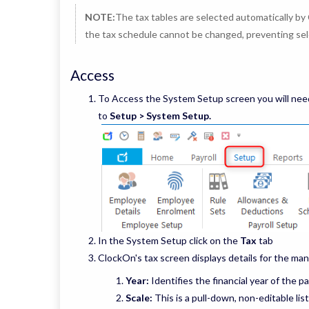
NOTE:
The tax tables are selected automatically by 
the tax schedule cannot be changed, preventing sel
Access
To Access the System Setup screen you will need
to
Setup > System Setup.
In the System Setup click on the
Tax
tab
ClockOn's tax screen displays details for the man
Year:
Identifies the financial year of the pa
Scale:
This is a pull-down, non-editable lis