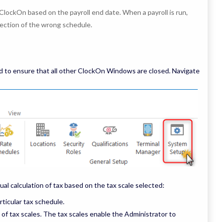
ClockOn based on the payroll end date. When a payroll is run,
ection of the wrong schedule.
 to ensure that all other ClockOn Windows are closed. Navigate
ual calculation of tax based on the tax scale selected:
rticular tax schedule.
t of tax scales. The tax scales enable the Administrator to