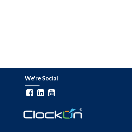
We're Social