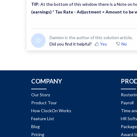
TIP:
At the bottom of this window there is a Note on h
(earnings) * Tax Rate - Adjustment = Amount to be 
Damien is the author of this solution article.
D
Did you find it helpful?
Yes
No
COMPANY
PRO
Our Story
Rosteri
Product Tour
Payroll
How ClockOn Works
Time an
Feature List
HR Soft
Blog
Package
Pricing
Award I