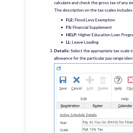
calculate and check the gross tax of any e
The description on the tax scales includes
FLE:
Flood Levy Exemption
FS:
Financial Supplement
HELP:
Higher Education Loan Progr
LL:
Leave Loading
Details:
Select the appropriate tax scale to
allowance for the particular pay range ident