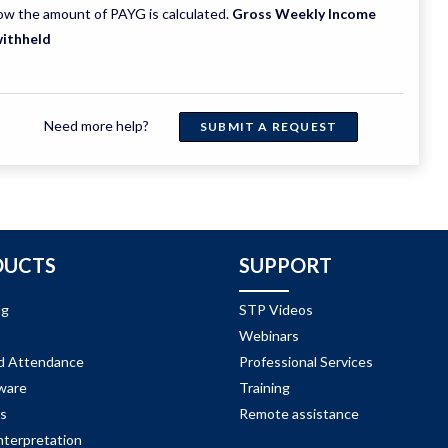
ow the amount of PAYG is calculated.
Gross Weekly Income
withheld
Need more help?
SUBMIT A REQUEST
DUCTS
SUPPORT
ng
STP Videos
Webinars
d Attendance
Professional Services
ware
Training
s
Remote assistance
nterpretation