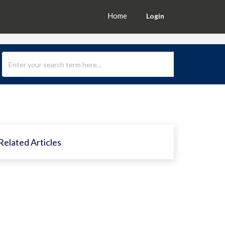
Home
Login
Related Articles