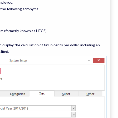
mployee.
 the following acronyms:
am (formerly known as HECS)
 display the calculation of tax in cents per dollar, including an
ified.