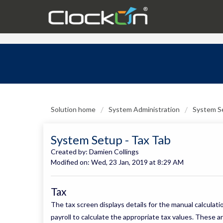
Solution home
System Administration
System S
System Setup - Tax Tab
Created by: Damien Collings
Modified on: Wed, 23 Jan, 2019 at 8:29 AM
Tax
The tax screen displays details for the manual calculat
payroll to calculate the appropriate tax values. These a