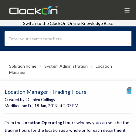
Switch to the ClockOn Online Knowledge Base
Solution home
System Administration
Location
Manager
Location Manager - Trading Hours
Created by: Damien Collings
Modified on: Fri, 18 Jan, 2019 at 2:07 PM
From the
Location Operating Hours
window you can set the the
trading hours for the location as a whole or for each department