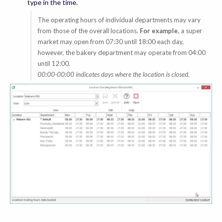
type in the time.
The operating hours of individual departments may vary
from those of the overall locations.
For example
, a super
market may open from 07:30 until 18:00 each day,
however, the bakery department may operate from 04:00
until 12:00.
00:00-00:00 indicates days where the location is closed.