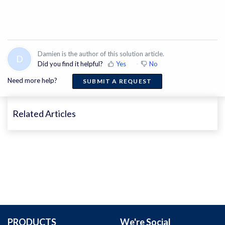
Damien is the author of this solution article.
D
Did you find it helpful?
Yes
No
Need more help?
SUBMIT A REQUEST
Related Articles
PRODUCTS
We're Social