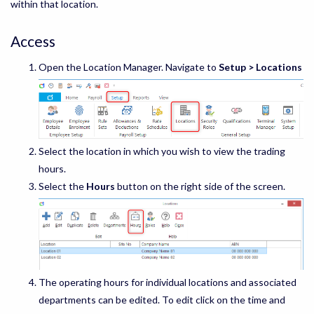
within that location.
Access
Open the Location Manager. Navigate to
Setup > Locations
Select the location in which you wish to view the trading
hours.
Select the
Hours
button on the right side of the screen.
The operating hours for individual locations and associated
departments can be edited. To edit click on the time and