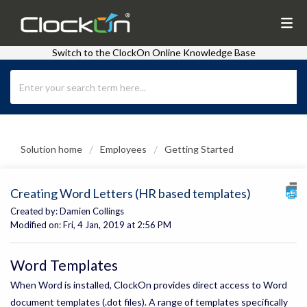
Switch to the ClockOn Online Knowledge Base
Solution home
Employees
Getting Started
Creating Word Letters (HR based templates)
Created by: Damien Collings
Modified on: Fri, 4 Jan, 2019 at 2:56 PM
Word Templates
When Word is installed, ClockOn provides direct access to Word
document templates (.dot files). A range of templates specifically