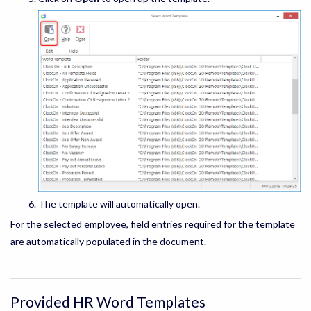
The template will automatically open.
For the selected employee, field entries required for the template
are automatically populated in the document.
Provided HR Word Templates