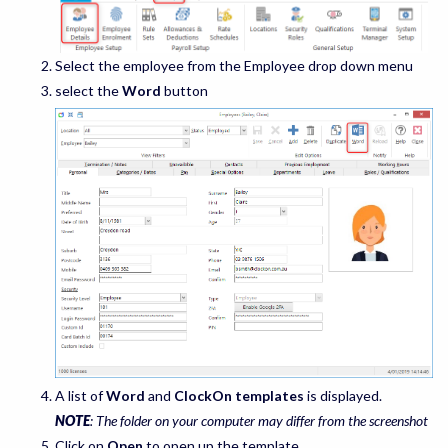
Select the employee from the Employee drop down menu
select the
Word
button
A list of
Word
and
ClockOn templates
is displayed.
NOTE
: The folder on your computer may differ from the screenshot
Click on
Open
to open up the template.