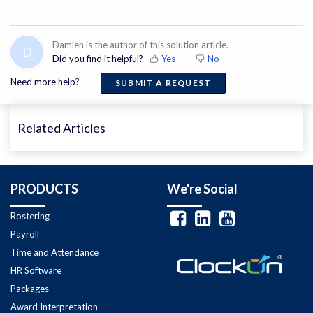
Damien is the author of this solution article.
D
Did you find it helpful?
Yes
No
Need more help?
SUBMIT A REQUEST
Related Articles
PRODUCTS
We're Social
Rostering
Payroll
Time and Attendance
HR Software
Packages
Award Interpretation