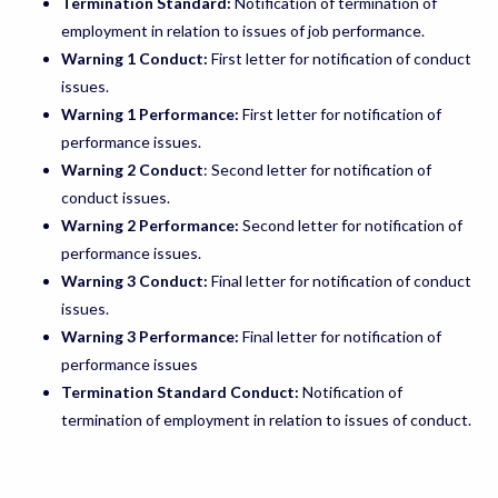
Termination Standard:
Notification of termination of
employment in relation to issues of job performance.
Warning 1 Conduct:
First letter for notification of conduct
issues.
Warning 1 Performance:
First letter for notification of
performance issues.
Warning 2 Conduct
: Second letter for notification of
conduct issues.
Warning 2 Performance:
Second letter for notification of
performance issues.
Warning 3 Conduct:
Final letter for notification of conduct
issues.
Warning 3 Performance:
Final letter for notification of
performance issues
Termination Standard Conduct:
Notification of
termination of employment in relation to issues of conduct.