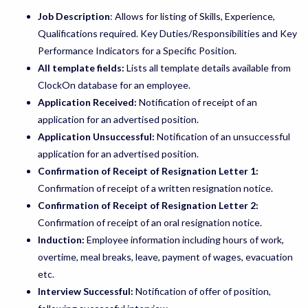
Job Description
: Allows for listing of Skills, Experience,
Qualifications required. Key Duties/Responsibilities and Key
Performance Indicators for a Specific Position.
All template fields:
Lists all template details available from
ClockOn database for an employee.
Application Received:
Notification of receipt of an
application for an advertised position.
Application Unsuccessful:
Notification of an unsuccessful
application for an advertised position.
Confirmation of Receipt of Resignation Letter 1:
Confirmation of receipt of a written resignation notice.
Confirmation of Receipt of Resignation Letter 2:
Confirmation of receipt of an oral resignation notice.
Induction:
Employee information including hours of work,
overtime, meal breaks, leave, payment of wages, evacuation
etc.
Interview Successful:
Notification of offer of position,