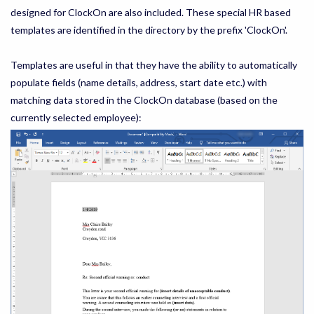
designed for ClockOn are also included. These special HR based
templates are identified in the directory by the prefix 'ClockOn'.
Templates are useful in that they have the ability to automatically
populate fields (name details, address, start date etc.) with
matching data stored in the ClockOn database (based on the
currently selected employee):