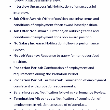
following successful interview.
Interview Unsuccessful:
Notification of unsuccessful
interview.
Job Offer Award:
Offer of position, outlining terms and
conditions of employment for an award-based position.
Job Offer Non-Award:
Offer of job outlining terms and
conditions of employment for a non-award position.
No Salary Increase:
Notification following performance
review.
No Job Vacancy:
Response to query for non-advertised
position.
Probation Period:
Confirmation of employment and
requirements during the Probation Period.
Probation Period Terminated:
Termination of employment
consistent with probation requirements.
Salary Increase:
Notification following Performance Review.
Termination Misconduct:
Notification of termination of
employment in relation to issues of misconduct.