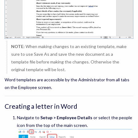
NOTE:
When making changes to an existing template, make
sure to use Save As and save the new document as a
template file before making the changes. Otherwise the
original template will be lost.
Word templates are accessible by the Administrator from all tabs
on the Employee screen.
Creating a letter in Word
Navigate to
Setup > Employee Details
or select the people
icon from the top of the main screen.