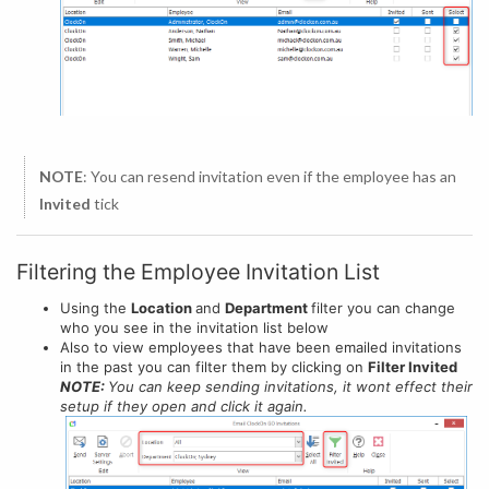
NOTE
: You can resend invitation even if the employee has an
Invited
tick
Filtering the Employee Invitation List
Using the
Location
and
Department
filter you can change
who you see in the invitation list below
Also to view employees that have been emailed invitations
in the past you can filter them by clicking on
Filter Invited
NOTE:
You can keep sending invitations, it wont effect their
setup if they open and click it again.