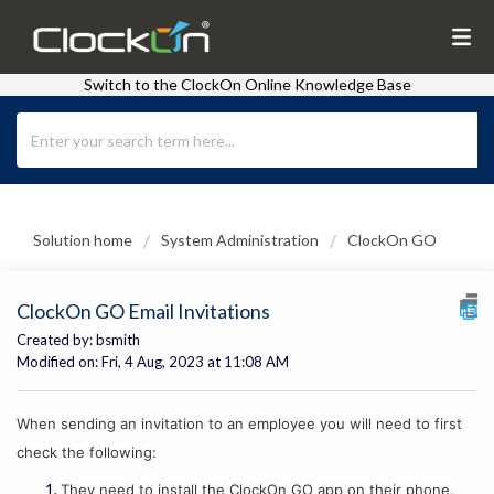
Switch to the ClockOn Online Knowledge Base
Solution home
System Administration
ClockOn GO
ClockOn GO Email Invitations
Created by: bsmith
Modified on: Fri, 4 Aug, 2023 at 11:08 AM
When sending an invitation to an employee you will need to first
check the following:
They need to install the ClockOn GO app on their phone.