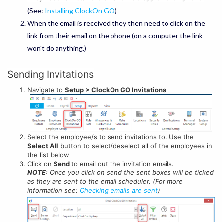
(See:
Installing ClockOn GO
)
When the email is received they then need to click on the
link from their email on the phone (on a computer the link
won't do anything.)
Sending Invitations
Navigate to
Setup > ClockOn GO Invitations
Select the employee/s to send invitations to. Use the
Select All
button to select/deselect all of the employees in
the list below
Click on
Send
to email out the invitation emails.
NOTE
: Once you click on send the sent boxes will be ticked
as they are sent to the email scheduler. (For more
information see:
Checking emails are sent
)