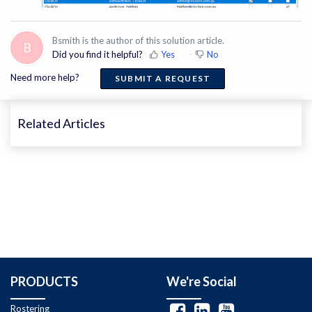
Bsmith is the author of this solution article.
B
Did you find it helpful?
Yes
No
Need more help?
SUBMIT A REQUEST
Related Articles
PRODUCTS
We're Social
Rostering