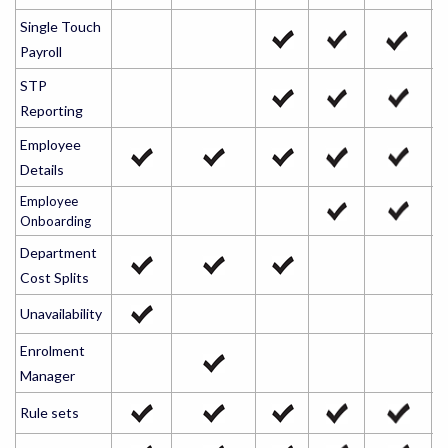
Single Touch
Payroll
STP
Reporting
Employee
Details
Employee
Onboarding
Department
Cost Splits
Unavailability
Enrolment
Manager
Rule sets