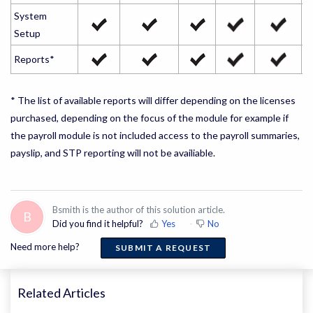
System
Setup
Reports*
* The list of available reports will differ depending on the licenses
purchased, depending on the focus of the module for example if
the payroll module is not included access to the payroll summaries,
payslip, and STP reporting will not be availiable.
Bsmith is the author of this solution article.
B
Did you find it helpful?
Yes
No
Need more help?
SUBMIT A REQUEST
Related Articles