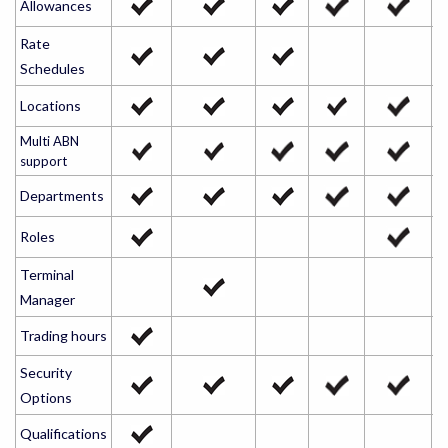
Allowances
Rate
Schedules
Locations
Multi ABN
support
Departments
Roles
Terminal
Manager
Trading hours
Security
Options
Qualifications