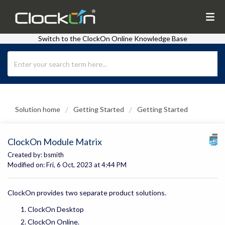
Switch to the ClockOn Online Knowledge Base
Solution home
Getting Started
Getting Started
ClockOn Module Matrix
Created by: bsmith
Modified on: Fri, 6 Oct, 2023 at 4:44 PM
ClockOn provides two separate product solutions.
ClockOn Desktop
ClockOn Online.