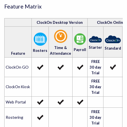
Feature Matrix
ClockOn Desktop Version
ClockOn Online
A
Starter
Time &
Standard
Payroll
Rosters
Feature
Attendance
FREE
ClockOn GO
30 day
Trial
FREE
ClockOn Kiosk
30 day
Trial
Web Portal
FREE
Rostering
30 day
Trial