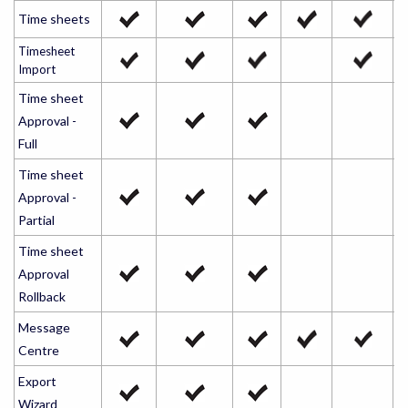
Time sheets
Timesheet
Import
Time sheet
Approval -
Full
Time sheet
Approval -
Partial
Time sheet
Approval
Rollback
Message
Centre
Export
Wizard