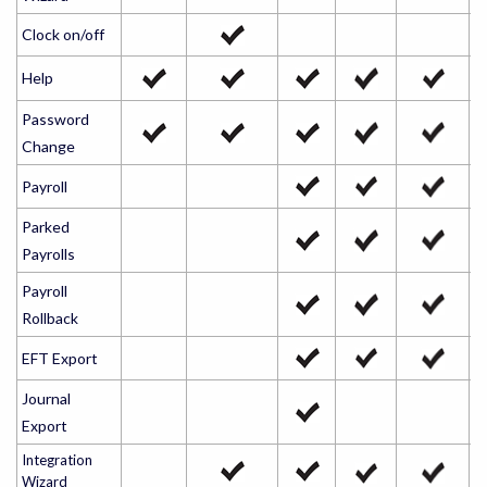
Clock on/off
Help
Password
Change
Payroll
Parked
Payrolls
Payroll
Rollback
EFT Export
Journal
Export
Integration
Wizard