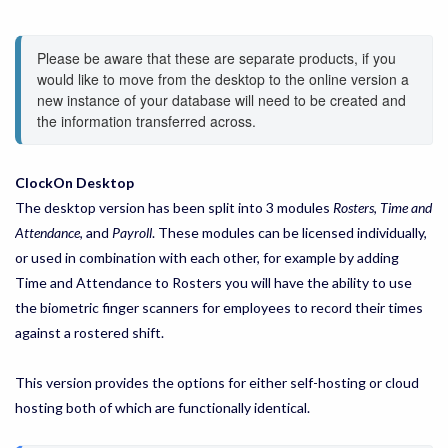
Please be aware that these are separate products, if you 
would like to move from the desktop to the online version a 
new instance of your database will need to be created and 
the information transferred across.
ClockOn Desktop
The desktop version has been split into 3 modules
Rosters
,
Time and
Attendance
, and
Payroll
. These modules can be licensed individually,
or used in combination with each other, for example by adding
Time and Attendance to Rosters you will have the ability to use
the biometric finger scanners for employees to record their times
against a rostered shift.
This version provides the options for either self-hosting or cloud
hosting both of which are functionally identical.