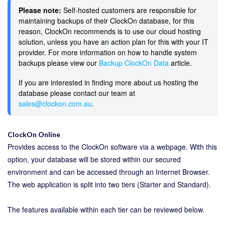
Please note:
Self-hosted customers are responsible for
maintaining backups of their ClockOn database, for this
reason, ClockOn recommends is to use our cloud hosting
solution, unless you have an action plan for this with your IT
provider. For more information on how to handle system
backups please view our
Backup ClockOn Data
article.
If you are interested in finding more about us hosting the
database please contact our team at
sales@clockon.com.au
. 
ClockOn Online
Provides access to the ClockOn software via a webpage. With this
option, your database will be stored within our secured
environment and can be accessed through an Internet Browser.
The web application is split into two tiers (Starter and Standard).
The features available within each tier can be reviewed below.